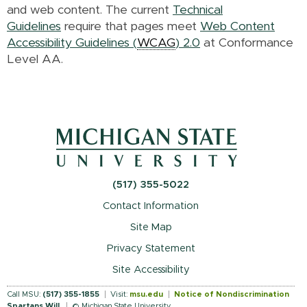
and web content. The current
Technical
Guidelines
require that pages meet
Web Content
Accessibility Guidelines (
WCAG
) 2.0
at Conformance
Level AA.
(517) 355-5022
Contact Information
Site Map
Privacy Statement
Site Accessibility
Call MSU:
(517) 355-1855
Visit:
msu.edu
Notice of Nondiscrimination
Spartans Will
.
© Michigan State University