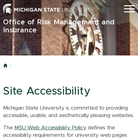
Skip
Menu
to
main
Office of Risk Management and
content
Insurance
Home
Site Accessibility
Michigan State University is committed to providing
accessible, usable, and aesthetically pleasing websites.
The
MSU Web Accessibility Policy
defines the
accessibility requirements for university web pages